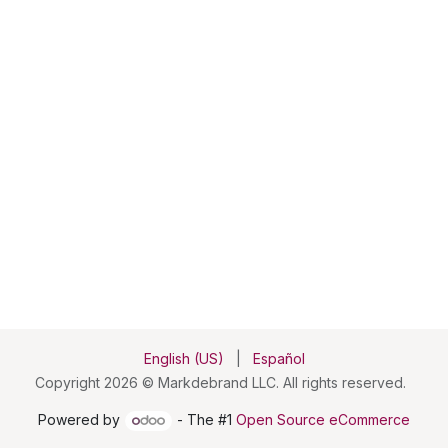
English (US)
|
Español
Copyright 2026 © Markdebrand LLC. All rights reserved.
Powered by
- The #1
Open Source eCommerce