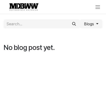
Skip to Content
Blogs
No blog post yet.