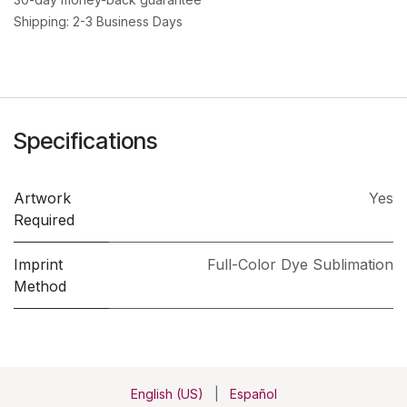
Shipping: 2-3 Business Days
Specifications
Artwork
Yes
Required
Imprint
Full-Color Dye Sublimation
Method
English (US)
|
Español