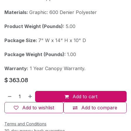
Materials:
Graphic: 600 Denier Polyester
Product Weight (Pounds):
5.00
Package Size:
7" W x 14" H x 10" D
Package Weight (Pounds):
1.00
Warranty:
1 Year Canopy Warranty.
$
363.08
Add to cart
Add to wishlist
Add to compare
Terms and Conditions
30-day money-back guarantee