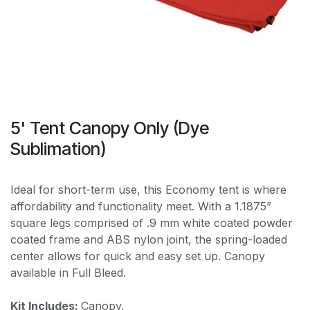
5' Tent Canopy Only (Dye
Sublimation)
Ideal for short-term use, this Economy tent is where
affordability and functionality meet. With a 1.1875”
square legs comprised of .9 mm white coated powder
coated frame and ABS nylon joint, the spring-loaded
center allows for quick and easy set up. Canopy
available in Full Bleed.
Kit Includes:
Canopy.