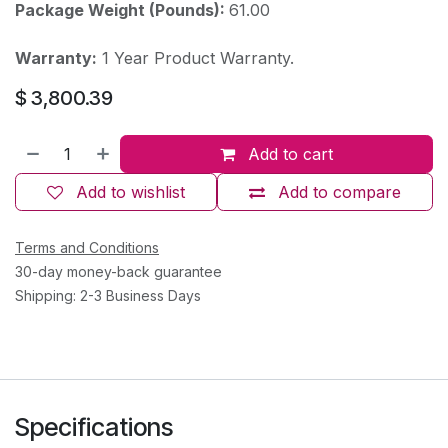
Package Weight (Pounds):
61.00
Warranty:
1 Year Product Warranty.
$
3,800.39
Add to cart
Add to wishlist
Add to compare
Terms and Conditions
30-day money-back guarantee
Shipping: 2-3 Business Days
Specifications