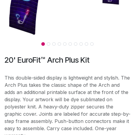
20' EuroFit™ Arch Plus Kit
This double-sided display is lightweight and stylish. The
Arch Plus takes the classic shape of the Arch and
adds an additional printable surface at the front of the
display. Your artwork will be dye sublimated on
polyester knit. A heavy-duty zipper secures the
graphic cover. Joints are labeled for accurate step-by-
step frame assembly. Push-button connectors make it
easy to assemble. Carry case included. One-year