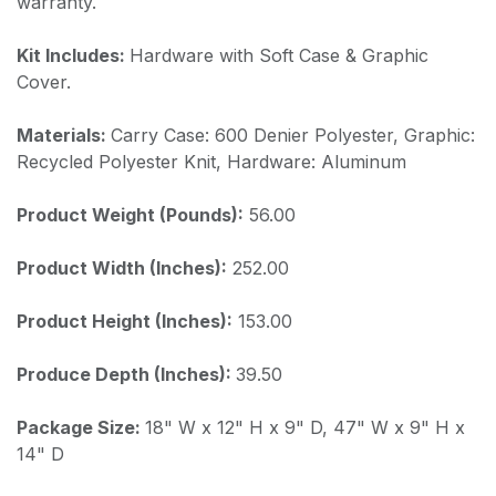
warranty.
Kit Includes:
Hardware with Soft Case & Graphic
Cover.
Materials:
Carry Case: 600 Denier Polyester, Graphic:
Recycled Polyester Knit, Hardware: Aluminum
Product Weight (Pounds):
56.00
Product Width (Inches):
252.00
Product Height (Inches):
153.00
Produce Depth (Inches):
39.50
Package Size:
18" W x 12" H x 9" D, 47" W x 9" H x
14" D