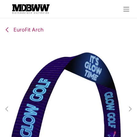
Skip to Content
EuroFit Arch