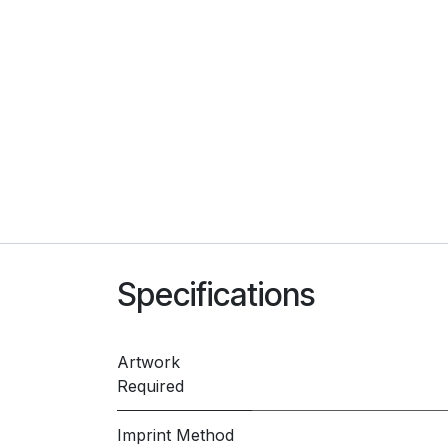
Specifications
Artwork
Required
Imprint Method