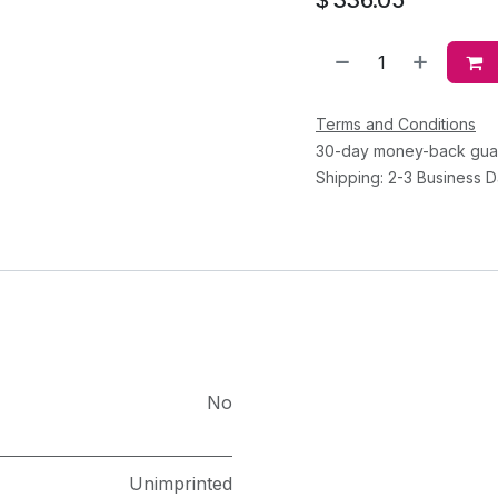
Terms and Conditions
30-day money-back gua
Shipping: 2-3 Business 
No
Unimprinted