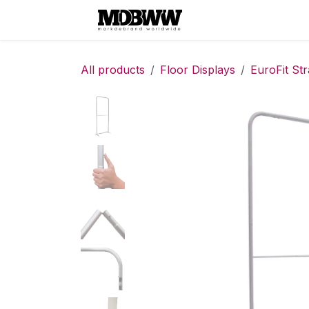
Skip to Content
Home
Contact
All products
Floor Displays
EuroFit Str