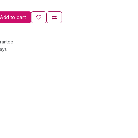
Add to cart
rantee
Days