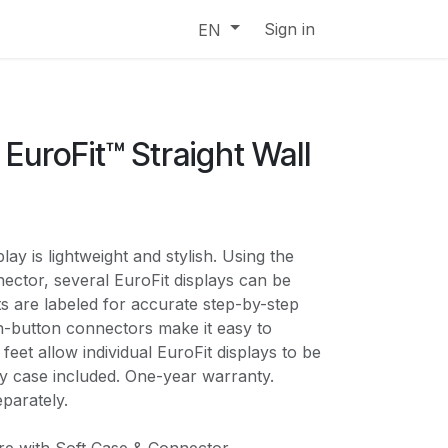
Sign in
EN
EuroFit™ Straight Wall
lay is lightweight and stylish. Using the
ector, several EuroFit displays can be
ts are labeled for accurate step-by-step
-button connectors make it easy to
feet allow individual EuroFit displays to be
ry case included. One-year warranty.
parately.
e with Soft Case & Connector.