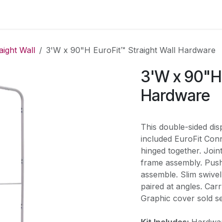
 us
Shop
Events
Blog
Appointment
aight Wall
3'W x 90"H EuroFit™ Straight Wall Hardware
3'W x 90"H 
Hardware
This double-sided disp
included EuroFit Conn
hinged together. Join
frame assembly. Push
assemble. Slim swivel 
paired at angles. Car
Graphic cover sold se
Kit Includes:
Hardwar