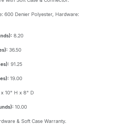
e: 600 Denier Polyester, Hardware:
nds):
8.20
es):
36.50
es):
91.25
es):
19.00
x 10" H x 8" D
unds):
10.00
rdware & Soft Case Warranty.