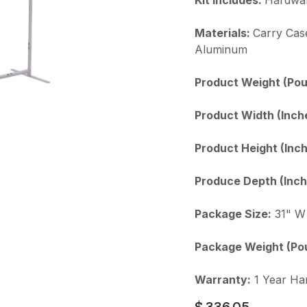
Materials:
Carry Cas
Aluminum
Product Weight (Pou
Product Width (Inch
Product Height (Inch
Produce Depth (Inch
Package Size:
31" W 
Package Weight (Po
Warranty:
1 Year Ha
$
336.05