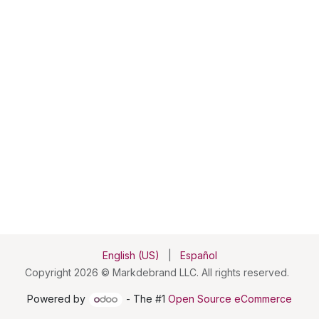
English (US)
|
Español
Copyright 2026 © Markdebrand LLC. All rights reserved.
Powered by
- The #1
Open Source eCommerce