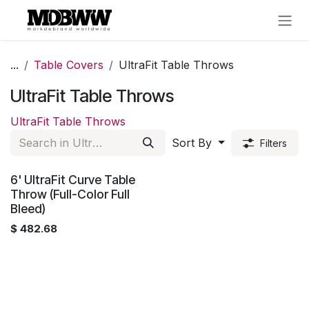
Skip to Content
...
Table Covers
UltraFit Table Throws
UltraFit Table Throws
UltraFit Table Throws
Sort By
Filters
6' UltraFit Curve Table
Throw (Full-Color Full
Bleed)
$
482.68