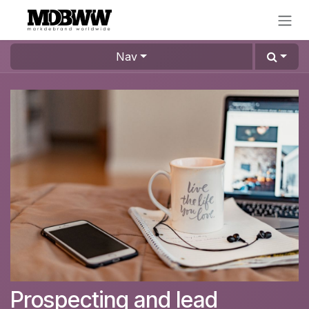
Skip to Content
Nav
Prospecting and lead