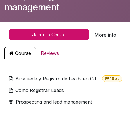
management
Join this Course
More info
Course
Reviews
Búsqueda y Registro de Leads en Odoo
10 xp
Como Registrar Leads
Prospecting and lead management